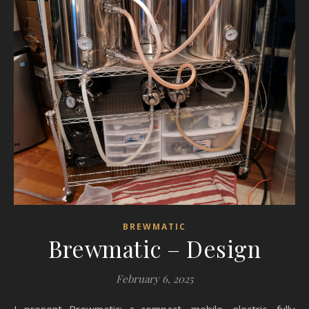
BREWMATIC
Brewmatic – Design
February 6, 2025