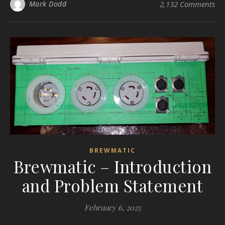
Mark Dodd
2,132 Comments
BREWMATIC
Brewmatic – Introduction
and Problem Statement
February 6, 2025