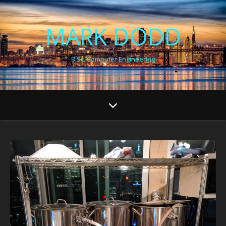
MARK DODD
B.Sc. Computer Engineering