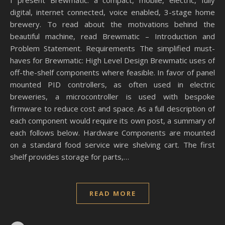
I present Brewmatic: a compact, mobile, electric, fully
digital, internet connected, voice enabled, 3-stage home
brewery. To read about the motivations behind the
beautiful machine, read Brewmatic – Introduction and
Problem Statement. Requirements The simplified must-
haves for Brewmatic: High Level Design Brewmatic uses of
off-the-shelf components where feasible. In favor of panel
mounted PID controllers, as often used in electric
breweries, a microcontroller is used with bespoke
firmware to reduce cost and space. As a full description of
each component would require its own post, a summary of
each follows below. Hardware Components are mounted
on a standard food service wire shelving cart. The first
shelf provides storage for parts,…
READ MORE