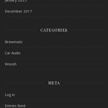
December 2017
CATEGORIES
Brewmatic
Car Audio
Woosh
META
Log in
Entries feed