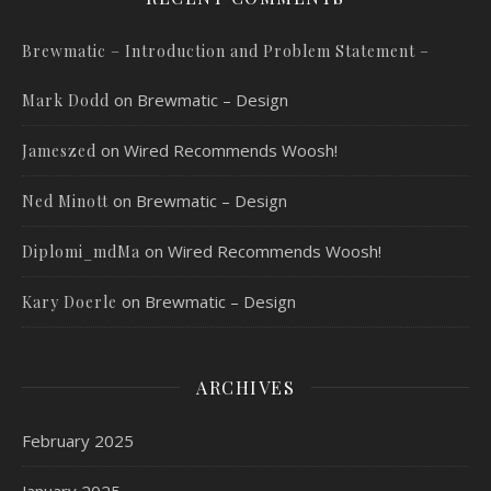
Brewmatic – Introduction and Problem Statement –
on
Brewmatic – Design
Mark Dodd
on
Wired Recommends Woosh!
Jameszed
on
Brewmatic – Design
Ned Minott
on
Wired Recommends Woosh!
Diplomi_mdMa
on
Brewmatic – Design
Kary Doerle
ARCHIVES
February 2025
January 2025