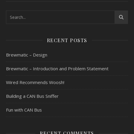
RECENT POSTS
Brewmatic – Design
Brewmatic – Introduction and Problem Statement
Wired Recommends Woosh!
Building a CAN Bus Sniffer
Fun with CAN Bus
RECENT COMMENTS