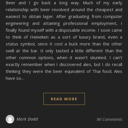
Beer and I go back a long way. Much of my early
relationship with beer revolved around the cheapest and
easiest to obtain lager. After graduating from computer
engineering and attaining professional employment, I
finally found myself with a disposable income. I soon came
to think of Heineken as a sort of luxury brand, even a
status symbol, since it cost a buck more than the other
swill at the bar. It only tasted a little different than the
other common options, when it wasn’t skunked. I can’t
exactly remember when I discovered ales, but I do recall
thinking they were the beer equivalent of Thai food. Ales
have so…
READ MORE
Mark Dodd
90 Comments